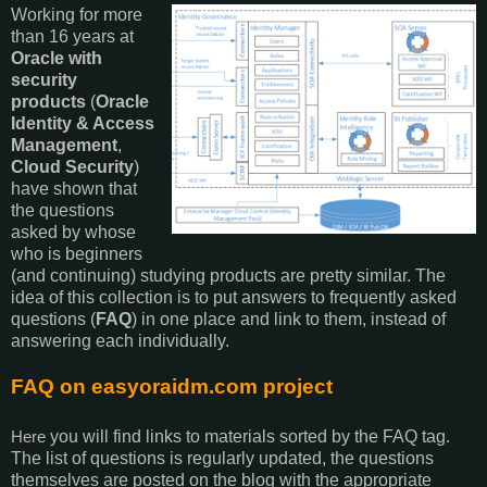
Working for more
than 16 years at
Oracle with
security
products
(
Oracle
Identity & Access
Management
,
Cloud Security
)
have shown that
the questions
asked by whose
who is beginners
(and continuing) studying products are pretty similar. The
idea of this collection is to put answers to frequently asked
questions (
FAQ
) in one place and link to them, instead of
answering each individually.
FAQ on easyoraidm.com project
you will find links to materials sorted by the FAQ tag.
Here
The list of questions is regularly updated, the questions
themselves are posted on the blog with the appropriate