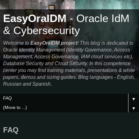
EasyOraIDM
- Oracle IdM
& Cybersecurity
Welcome to
EasyOraIDM project
! This blog is dedicated to
Oracle Identity Management (Identity Governance, Access
Management, Access Governance, IAM cloud services etc),
Database Security and Cloud Security. In this competence
center you may find training materials, presentations & white
papers, demos and sizing guides. Blog languages - English,
Russian and Spanish.
▼
▼
FAQ