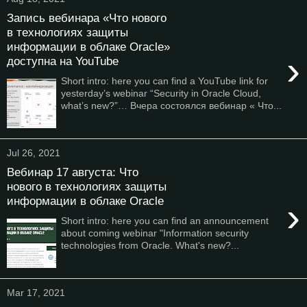
Запись вебинара «Что нового
в технологиях защиты
информации в облаке Oracle»
›
доступна на YouTube
Short intro: here you can find a YouTube link for
yesterday’s webinar “Security in Oracle Cloud,
what’s new?”… Вчера состоялся вебинар « Что...
Jul 26, 2021
Вебинар 17 августа: Что
нового в технологиях защиты
информации в облаке Oracle
›
Short intro: here you can find an announcement
about coming webinar "Information security
technologies from Oracle. What's new?...
Mar 17, 2021