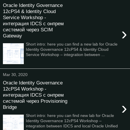
Oracle Identity Governance
12cPS4 & Identity Cloud
Service Workshop -
интеграция IDCS с онпрем
›
системой через SCIM
Gateway
Short intro: here you can find a new lab for Oracle
Identity Governance 12cPS4 & Identity Cloud
Service Workshop – integration between ...
Mar 30, 2020
Oracle Identity Governance
12cPS4 Workshop -
интеграция IDCS с онпрем
системой через Provisioning
›
Bridge
Short intro: here you can find new lab for Oracle
Identity Governance 12cPS4 Workshop –
integration between IDCS and local Oracle Unified