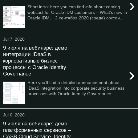
›
Short intro: here you can find info about coming
webcast for Oracle IDM customers – What’s new in
Oracle IDM… 2 сентября 2020 (среда) состои...
Jul 7, 2020
9 июля на вебинаре: демо
интеграции IDaaS в
корпоративные бизнес
процессы с Oracle Identity
›
Governance
Here you’ll find a detailed announcement about
IDaaS integration into corporate security business
processes with Oracle Identity Governance...
Jul 6, 2020
9 июля на вебинаре: демо
платформенных сервисов –
CASB Cloud Service, Identity