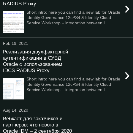
›
RADIUS Proxy
Short intro: here you can find a new lab for Oracle
Identity Governance 12cPS4 & Identity Cloud
Service Workshop – integration between I...
Feb 19, 2021
Реализация двухфакторной
аутентификации в СУБД
Oracle с использованием
›
IDCS RADIUS Proxy
Short intro: here you can find a new lab for Oracle
Identity Governance 12cPS4 & Identity Cloud
Service Workshop – integration between I...
Aug 14, 2020
Вебкаст для заказчиков и
партнеров: что нового в
Oracle IDM – 2 сентября 2020