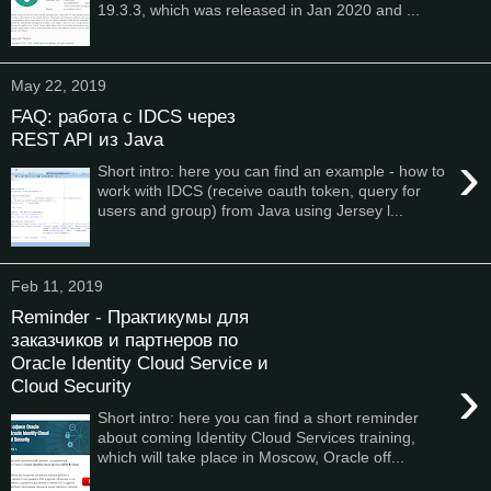
19.3.3, which was released in Jan 2020 and ...
May 22, 2019
FAQ: работа с IDCS через
REST API из Java
›
Short intro: here you can find an example - how to
work with IDCS (receive oauth token, query for
users and group) from Java using Jersey l...
Feb 11, 2019
Reminder - Практикумы для
заказчиков и партнеров по
Oracle Identity Cloud Service и
›
Cloud Security
Short intro: here you can find a short reminder
about coming Identity Cloud Services training,
which will take place in Moscow, Oracle off...