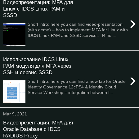
Видеопрезентация: MFA для
Linux с IDCS Linux PAM и
SSSD
›
Short intro: here you can find video-presentation
(with demo) – how to implement MFA for Linux with
IDCS Linux PAM and SSSD service… И по ...
Использование IDCS Linux
PAM модуля для MFA через
SSH и сервис SSSD
›
Short intro: here you can find a new lab for Oracle
Identity Governance 12cPS4 & Identity Cloud
Service Workshop – integration between I...
Mar 9, 2021
Видеопрезентация: MFA для
Oracle Database с IDCS
RADIUS Proxy