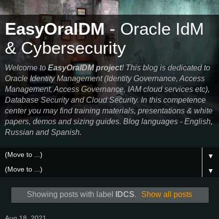
EasyOraIDM
- Oracle IdM
& Cybersecurity
Welcome to
EasyOraIDM project
! This blog is dedicated to
Oracle Identity Management (Identity Governance, Access
Management, Access Governance, IAM cloud services etc),
Database Security and Cloud Security. In this competence
center you may find training materials, presentations & white
papers, demos and sizing guides. Blog languages - English,
Russian and Spanish.
▼
▼
Showing posts with label
IDCS
.
Show all posts
Aug 18, 2021