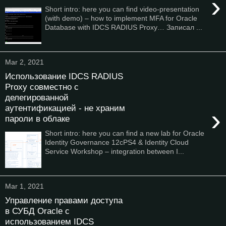
›
Short intro: here you can find video-presentation
(with demo) – how to implement MFA for Oracle
Database with IDCS RADIUS Proxy… Записал ...
Mar 2, 2021
Использование IDCS RADIUS
Proxy совместно с
делегированной
аутентификацией - не храним
›
пароли в облаке
Short intro: here you can find a new lab for Oracle
Identity Governance 12cPS4 & Identity Cloud
Service Workshop – integration between I...
Mar 1, 2021
Управление правами доступа
в СУБД Oracle с
использованием IDCS