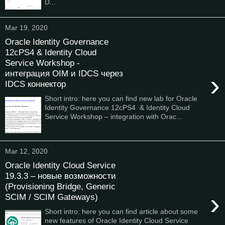
D...
Mar 19, 2020
Oracle Identity Governance
12cPS4 & Identity Cloud
Service Workshop -
интеграция OIM и IDCS через
›
IDCS коннектор
Short intro: here you can find new lab for Oracle
Identity Governance 12cPS4 & Identity Cloud
Service Workshop – integration with Orac...
Mar 12, 2020
Oracle Identity Cloud Service
19.3.3 – новые возможности
(Provisioning Bridge, Generic
›
SCIM / SCIM Gateways)
Short intro: here you can find article about some
new features of Oracle Identity Cloud Service