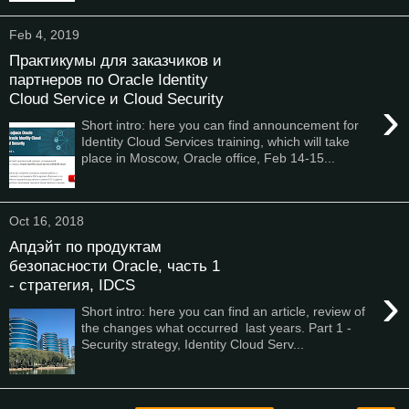
Feb 4, 2019
Практикумы для заказчиков и
партнеров по Oracle Identity
Cloud Service и Cloud Security
›
Short intro: here you can find announcement for
Identity Cloud Services training, which will take
place in Moscow, Oracle office, Feb 14-15...
Oct 16, 2018
Апдэйт по продуктам
безопасности Oracle, часть 1
- стратегия, IDCS
›
Short intro: here you can find an article, review of
the changes what occurred last years. Part 1 -
Security strategy, Identity Cloud Serv...