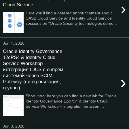
›
Cloud Service
Here you’ll find a detailed announcement about
CASB Cloud Service and Identity Cloud Service
sessions on “Oracle Security technologies demo...
Jun 4, 2020
Oracle Identity Governance
12cPS4 & Identity Cloud
Service Workshop -
интеграция IDCS с онпрем
системой через SCIM
›
Gateway (синхронизация,
группы)
Short intro: here you can find a new lab for Oracle
Identity Governance 12cPS4 & Identity Cloud
Service Workshop – integration between ...
Jun 3, 2020