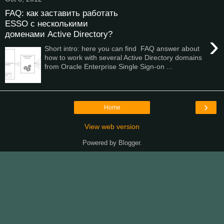
FAQ: как заставить работать
ESSO с несколькими
доменами Active Directory?
›
Short intro: here you can find FAQ answer about
how to work with several Active Directory domains
from Oracle Enterprise Single Sign-on ...
›
Home
View web version
Powered by
Blogger
.