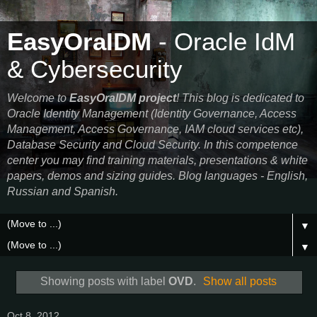
EasyOraIDM
- Oracle IdM
& Cybersecurity
Welcome to
EasyOraIDM project
! This blog is dedicated to
Oracle Identity Management (Identity Governance, Access
Management, Access Governance, IAM cloud services etc),
Database Security and Cloud Security. In this competence
center you may find training materials, presentations & white
papers, demos and sizing guides. Blog languages - English,
Russian and Spanish.
▼
▼
Showing posts with label
OVD
.
Show all posts
Oct 8, 2012