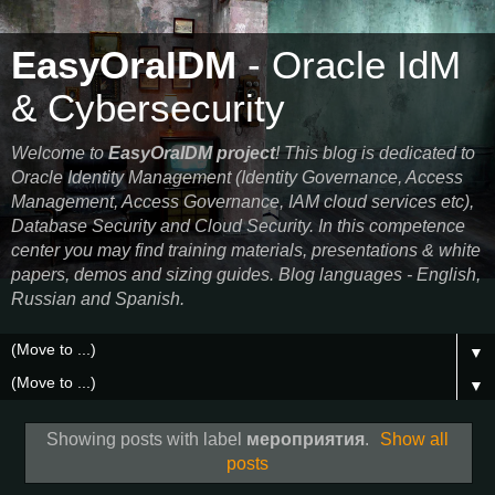
EasyOraIDM
- Oracle IdM
& Cybersecurity
Welcome to
EasyOraIDM project
! This blog is dedicated to
Oracle Identity Management (Identity Governance, Access
Management, Access Governance, IAM cloud services etc),
Database Security and Cloud Security. In this competence
center you may find training materials, presentations & white
papers, demos and sizing guides. Blog languages - English,
Russian and Spanish.
▼
▼
Showing posts with label
мероприятия
.
Show all
posts