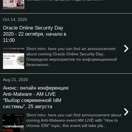
Oct 14, 2020
Oracle Online Security Day
2020 - 22 октября, начало в
11:00
›
Short intro: here you can find an announcement
about coming Oracle Online Security Day...
Очередное мероприятие по информационной
безопаснос...
Aug 21, 2020
Анонс: онлайн конференция
Anti-Malware - AM LIVE
“Выбор современной IdM
›
системы”, 25 августа
Short intro: here you can find announcement about
coming Anti-Malware event AM LIVE with “How to
choose IDM” topic, this event will take pla...