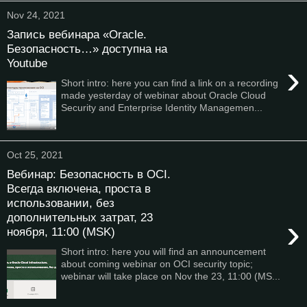
Nov 24, 2021
Запись вебинара «Oracle.
Безопасность…» доступна на
Youtube
›
Short intro: here you can find a link on a recording
made yesterday of webinar about Oracle Cloud
Security and Enterprise Identity Managemen...
Oct 25, 2021
Вебинар: Безопасность в OCI.
Всегда включена, проста в
использовании, без
дополнительных затрат, 23
›
ноября, 11:00 (MSK)
Short intro: here you will find an announcement
about coming webinar on OCI security topic;
webinar will take place on Nov the 23, 11:00 (MS...