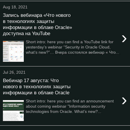
Aug 18, 2021
Запись вебинара «Что нового
в технологиях защиты
информации в облаке Oracle»
›
доступна на YouTube
Short intro: here you can find a YouTube link for
yesterday’s webinar “Security in Oracle Cloud,
what’s new?”… Вчера состоялся вебинар « Что...
Jul 26, 2021
Вебинар 17 августа: Что
нового в технологиях защиты
информации в облаке Oracle
›
Short intro: here you can find an announcement
about coming webinar "Information security
technologies from Oracle. What's new?...