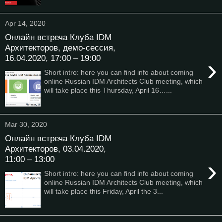
Apr 14, 2020
Онлайн встреча Клуба IDM
Архитекторов, демо-сессия,
16.04.2020, 17:00 – 19:00
›
Short intro: here you can find info about coming
online Russian IDM Architects Club meeting, which
will take place this Thursday, April 16…...
Mar 30, 2020
Онлайн встреча Клуба IDM
Архитекторов, 03.04.2020,
11:00 – 13:00
›
Short intro: here you can find info about coming
online Russian IDM Architects Club meeting, which
will take place this Friday, April the 3...