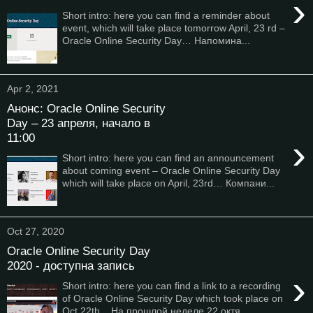
›
Short intro: here you can find a reminder about
event, which will take place tomorrow April, 23 rd –
Oracle Online Security Day… Напомина...
Apr 2, 2021
Анонс: Oracle Online Security
Day – 23 апреля, начало в
11:00
›
Short intro: here you can find an announcement
about coming event – Oracle Online Security Day
which will take place on April, 23rd… Компани...
Oct 27, 2020
Oracle Online Security Day
2020 - доступна запись
›
Short intro: here you can find a link to a recording
of Oracle Online Security Day which took place on
Oct 22th... На прошлой неделе 22 октя...