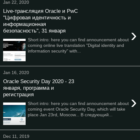
Jan 22, 2020
Live-трансляция Oracle и PwC
"Цифровая идентичность и
информационная
›
безопасность", 31 января
Short intro: here you can find announcement about
coming online live translation "Digital identity and
information security" with...
Jan 16, 2020
Oracle Security Day 2020 - 23
января, программа и
регистрация
›
Short intro: here you can find announcement about
coming event Oracle Security Day, which will take
place Jan 23rd, Moscow... В следующий...
Dec 11, 2019