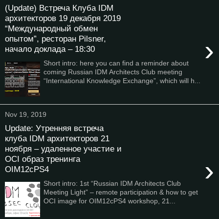
(Update) Встреча Клуба IDM
архитекторов 19 декабря 2019
“Международный обмен
опытом”, ресторан Pilsner,
›
начало доклада – 18:30
Short intro: here you can find a reminder about
coming Russian IDM Architects Club meeting
“International Knowledge Exchange”, which will h...
Nov 19, 2019
Update: Утренняя встреча
клуба IDM архитекторов 21
ноября – удаленное участие и
OCI образ тренинга
›
OIM12cPS4
Short intro: 1st “Russian IDM Architects Club
Meeting Light” – remote participation & how to get
OCI image for OIM12cPS4 workshop, 21...