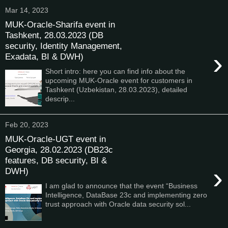
Mar 14, 2023
MUK-Oracle-Sharifa event in
Tashkent, 28.03.2023 (DB
security, Identity Management,
›
Exadata, BI & DWH)
Short intro: here you can find info about the
upcoming MUK-Oracle event for customers in
Tashkent (Uzbekistan, 28.03.2023), detailed
descrip...
Feb 20, 2023
MUK-Oracle-UGT event in
Georgia, 28.02.2023 (DB23c
features, DB security, BI &
›
DWH)
I am glad to announce that the event “Business
Intelligence, DataBase 23c and implementing zero
trust approach with Oracle data security sol...