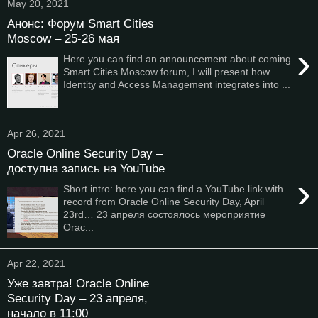
May 20, 2021
Анонс: Форум Smart Cities
Moscow – 25-26 мая
›
Here you can find an announcement about coming
Smart Cities Moscow forum, I will present how
Identity and Access Management integrates into ...
Apr 26, 2021
Oracle Online Security Day –
доступна запись на YouTube
›
Short intro: here you can find a YouTube link with
record from Oracle Online Security Day, April
23rd… 23 апреля состоялось мероприятие
Orac...
Apr 22, 2021
Уже завтра! Oracle Online
Security Day – 23 апреля,
начало в 11:00